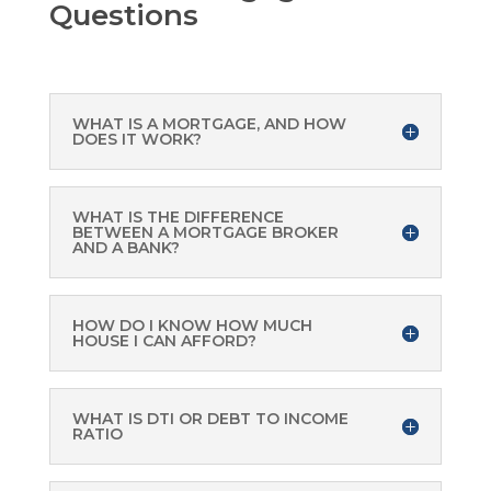
Questions
WHAT IS A MORTGAGE, AND HOW
DOES IT WORK?
WHAT IS THE DIFFERENCE
BETWEEN A MORTGAGE BROKER
AND A BANK?
HOW DO I KNOW HOW MUCH
HOUSE I CAN AFFORD?
WHAT IS DTI OR DEBT TO INCOME
RATIO