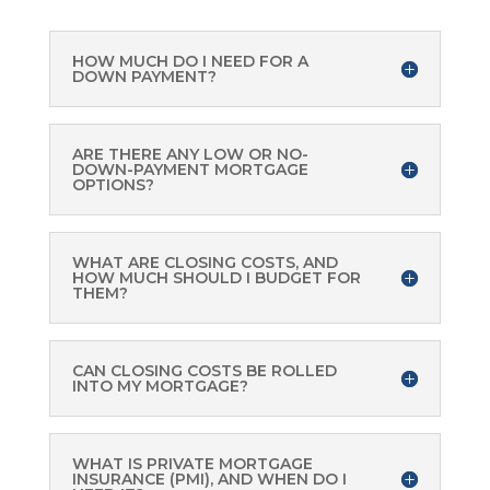
HOW MUCH DO I NEED FOR A
DOWN PAYMENT?
ARE THERE ANY LOW OR NO-
DOWN-PAYMENT MORTGAGE
OPTIONS?
WHAT ARE CLOSING COSTS, AND
HOW MUCH SHOULD I BUDGET FOR
THEM?
CAN CLOSING COSTS BE ROLLED
INTO MY MORTGAGE?
WHAT IS PRIVATE MORTGAGE
INSURANCE (PMI), AND WHEN DO I