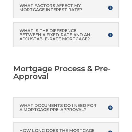
WHAT FACTORS AFFECT MY
MORTGAGE INTEREST RATE?
WHAT IS THE DIFFERENCE
BETWEEN A FIXED-RATE AND AN
ADJUSTABLE-RATE MORTGAGE?
Mortgage Process & Pre-
Approval
WHAT DOCUMENTS DO I NEED FOR
A MORTGAGE PRE-APPROVAL?
HOW LONG DOES THE MORTGAGE