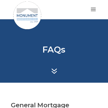
FAQs
7
General Mortgage