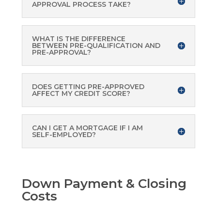
APPROVAL PROCESS TAKE?
WHAT IS THE DIFFERENCE
BETWEEN PRE-QUALIFICATION AND
PRE-APPROVAL?
DOES GETTING PRE-APPROVED
AFFECT MY CREDIT SCORE?
CAN I GET A MORTGAGE IF I AM
SELF-EMPLOYED?
Down Payment & Closing
Costs